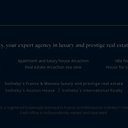
y, your expert agency in luxury and prestige real estat
Apartment and luxury house Arcachon
Villa f
t
Real estate Arcachon sea view
House for s
Sotheby's France & Monaco luxury and prestige real estate
Sotheby's Auction House
Sotheby's International Realty
 is a registered trademark licensed in France and Monaco to Sotheby's Inte
Each office is independently owned and operated.