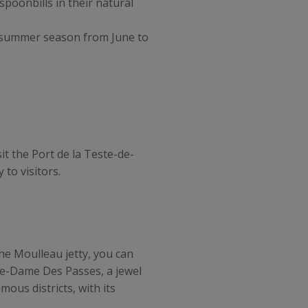
spoonbills in their natural
e summer season from June to
t the Port de la Teste-de-
 to visitors.
he Moulleau jetty, you can
tre-Dame Des Passes, a jewel
mous districts, with its