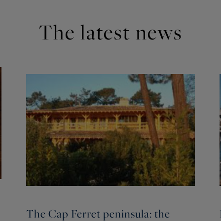
The latest news
The Cap Ferret peninsula: the