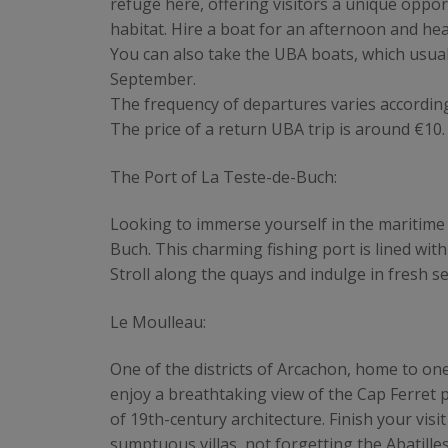
refuge here, offering visitors a unique oppor
habitat. Hire a boat for an afternoon and he
You can also take the UBA boats, which usu
September.
The frequency of departures varies accordin
The price of a return UBA trip is around €10.
The Port of La Teste-de-Buch:
Looking to immerse yourself in the maritime 
Buch. This charming fishing port is lined with
Stroll along the quays and indulge in fresh s
Le Moulleau:
One of the districts of Arcachon, home to on
enjoy a breathtaking view of the Cap Ferret 
of 19th-century architecture. Finish your visi
sumptuous villas, not forgetting the Abatilles