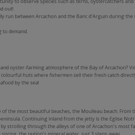
tunity to observe species such as terns, oystercatchers and 
ad out!
ally run between Arcachon and the Banc d'Arguin during th
g to demand.
and oyster-farming atmosphere of the Bay of Arcachon? Visi
 colourful huts where fishermen sell their fresh catch directly
eafood by the sea!
e of the most beautiful beaches, the Moulleau beach. From t
peninsula. Continuing inland from the jetty is the Eglise No
t by strolling through the alleys of one of Arcachon's most fa
 spring, the region's mineral water, just 3 steps away.