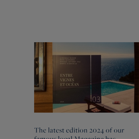
The latest edition 2024 of our
famous local Magazine has