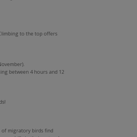
limbing to the top offers
o November).
king between 4 hours and 12
ds!
 of migratory birds find