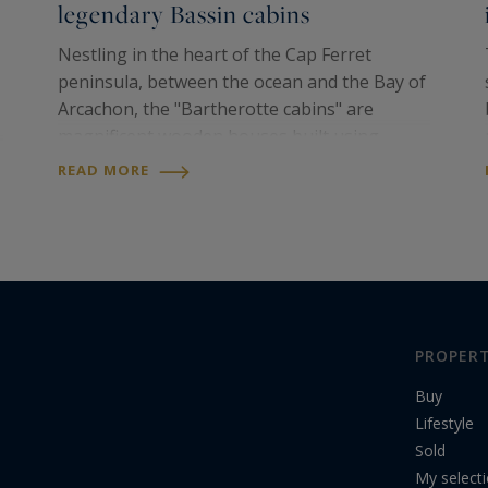
legendary Bassin cabins
Nestling in the heart of the Cap Ferret
peninsula, between the ocean and the Bay of
Arcachon, the "Bartherotte cabins" are
magnificent wooden houses built using
ancestral techniques by Hadrien and Martin
READ MORE
Bartherotte, two of the sons of Elisabeth and
Benoit...
PROPERT
Buy
Lifestyle
Sold
My select