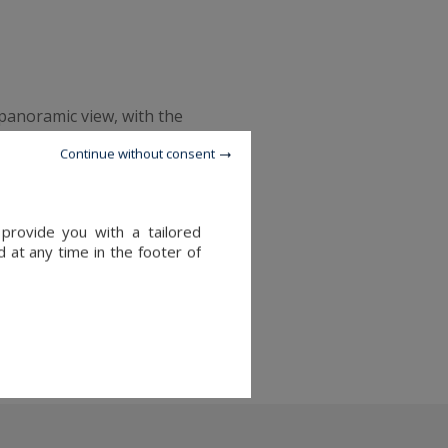
 panoramic view, with the
lace to watch an
Continue without consent
r you're attracted by nature
provide you with a tailored
tlantic coast.
 at any time in the footer of