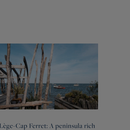
Lège-Cap Ferret: A peninsula rich