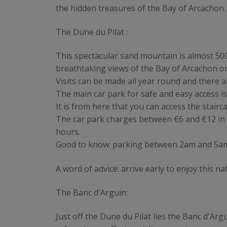
the hidden treasures of the Bay of Arcachon.
The Dune du Pilat :
This spectacular sand mountain is almost 500
breathtaking views of the Bay of Arcachon on
Visits can be made all year round and there 
The main car park for safe and easy access i
It is from here that you can access the stairc
The car park charges between €6 and €12 in
hours.
Good to know: parking between 2am and 5am is
A word of advice: arrive early to enjoy this
The Banc d'Arguin:
Just off the Dune du Pilat lies the Banc d'Ar