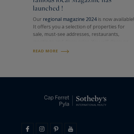
launched !
Our
regional magazine 2024
is now available!
It offers you a selection of properties for
sale, must-see addresses, restaurants,
meetings and discoveries. You will discover
superb places to live offered by our
La
READ MORE
Rochelle Sotheby's Intl Realty
,
Ile de Ré
Sotheby's...