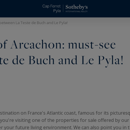
between La Teste de Buch and Le Pyla!
of Arcachon: must-see
te de Buch and Le Pyla!
tination on France's Atlantic coast, famous for its pictures
f you're visiting one of the properties for sale offered by ou
r your future living environment. We can also point you in th