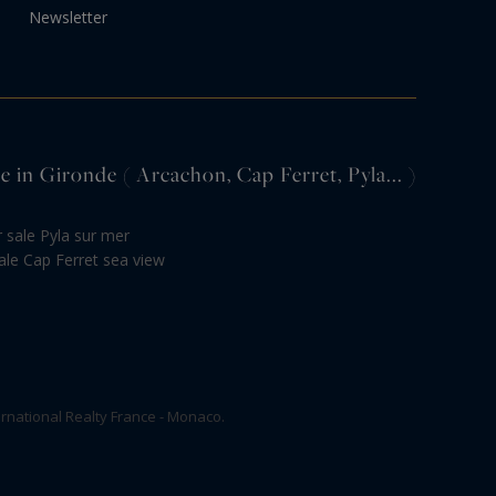
Newsletter
e in Gironde ( Arcachon, Cap Ferret, Pyla... )
or sale Pyla sur mer
ale Cap Ferret sea view
rnational Realty France - Monaco.