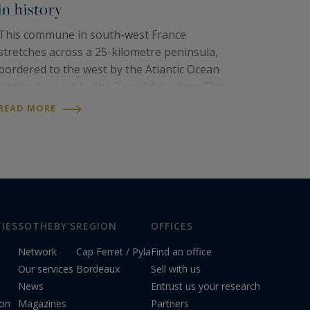
in history
This commune in south-west France
stretches across a 25-kilometre peninsula,
bordered to the west by the Atlantic Ocean
and to the east by the Bay of Arcachon. This
destination offers a unique panorama, with
READ MORE
magnificent pine forests, wild dunes and
picturesque...
IES
SOTHEBY'S
REGION
OFFICES
Network
Cap Ferret / Pyla
Find an office
Our services
Bordeaux
Sell with us
News
Entrust us your research
ion
Magazines
Partners