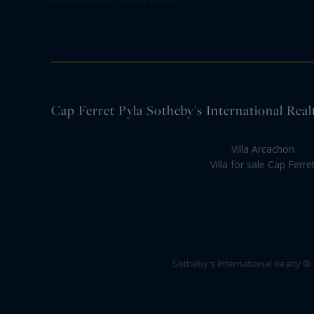
Cap Ferret Pyla Sotheby's International Realt
Villa Arcachon
Villa for sale Cap Ferre
Sotheby's International Realty ®