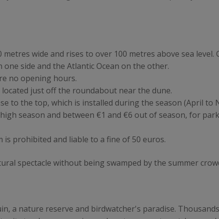
 metres wide and rises to over 100 metres above sea level. C
 one side and the Atlantic Ocean on the other.
are no opening hours.
s located just off the roundabout near the dune.
ase to the top, which is installed during the season (April t
 high season and between €1 and €6 out of season, for par
 prohibited and liable to a fine of 50 euros.
 natural spectacle without being swamped by the summer crow
guin, a nature reserve and birdwatcher's paradise. Thousands