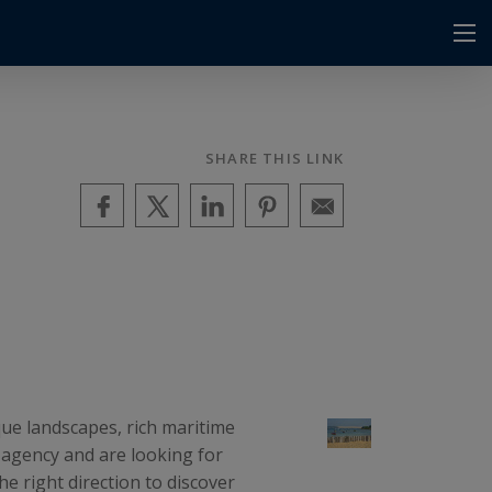
SHARE THIS LINK
que landscapes, rich maritime
r agency and are looking for
e right direction to discover