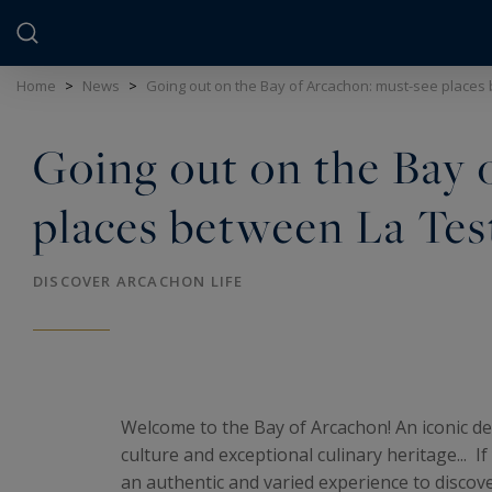
Cookies management panel
Home
>
News
>
Going out on the Bay of Arcachon: must-see places 
Going out on the Bay 
places between La Tes
DISCOVER ARCACHON LIFE
Welcome to the Bay of Arcachon! An iconic des
culture and exceptional culinary heritage... I
an authentic and varied experience to discove