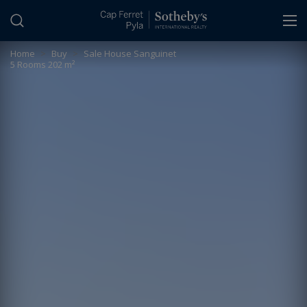
Cookies management panel
Home
>
Buy
>
Sale House Sanguinet
5 Rooms 202 m²