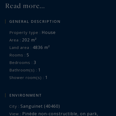
Read more...
felix.lethbridge@capferretpylasothebysrealty.com
GENERAL DESCRIPTION
Information on the risks to which this property
is exposed is available at:
House
Property type :
www.georisques.gouv.fr
202 m²
Area :
4836 m²
Land area :
5
Rooms :
3
Bedrooms :
1
Bathroom(s) :
1
Shower room(s) :
ENVIRONMENT
Sanguinet (40460)
City :
Pinède non-constructible
,
on park
,
View :