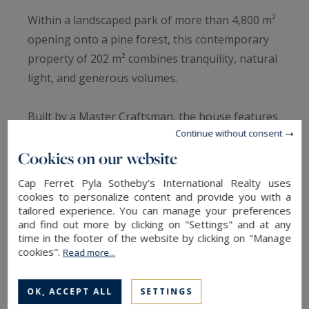
Within a landscaped park of more than 4,800 m²
opening onto a pine forest, this contemporary
property of 202 m² combines tranquility, natural
light, and generous volumes.
Built by a Master Craftsman, the house features
Continue without consent
quality craftsmanship and premium materials:
Cookies on our website
Siberian larch façades, doussié solid wood
interiors, and raw marble in the bathrooms.
Cap Ferret Pyla Sotheby's International Realty uses
cookies to personalize content and provide you with a
tailored experience. You can manage your preferences
The cathedral-style living room is spacious and
and find out more by clicking on "Settings" and at any
bright, with large windows opening onto the
time in the footer of the website by clicking on "Manage
garden and terrace.
cookies".
Read more...
The living and dining areas are overlooked by a
OK, ACCEPT ALL
SETTINGS