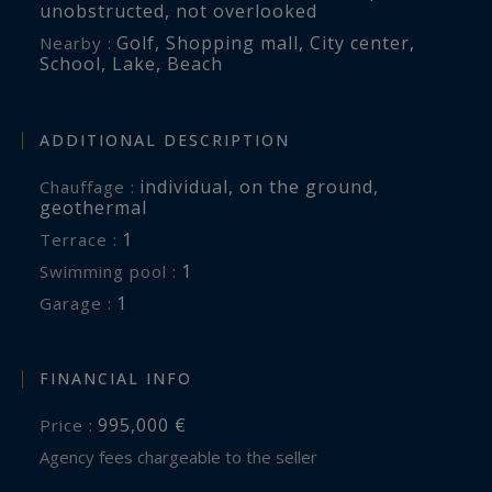
unobstructed
,
not overlooked
Golf
,
Shopping mall
,
City center
,
Nearby :
School
,
Lake
,
Beach
ADDITIONAL DESCRIPTION
individual
,
on the ground
,
Chauffage :
geothermal
1
terrace :
1
swimming pool :
1
garage :
FINANCIAL INFO
995,000 €
Price :
Agency fees chargeable to the seller