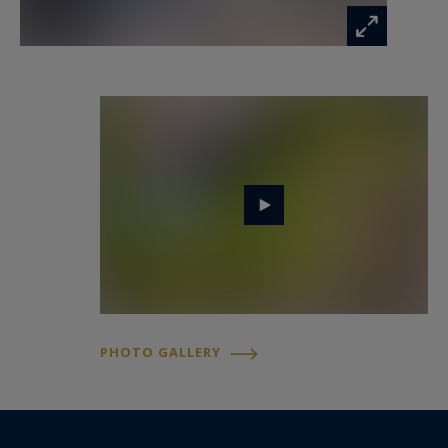
The house ensures year-round comfort with
horizontal geothermal heating and natural wood
insulation, providing a serene and pleasant
living environment.
- We love : privacy and exceptional character,
bright and open volumes, terrace and pool, and
the tranquility of the landscaped park.
Contact : Mr. Felix Lethbridge, I.E. RSAC 892 634
205, +33 784 321 923 for Cap Ferret Pyla
Sotheby's International Realty.
PHOTO GALLERY
Prestigious real estate inspiring, experts in
luxury properties, Bassin d'Arcachon, from Cap
Ferret to Pyla sur Mer.