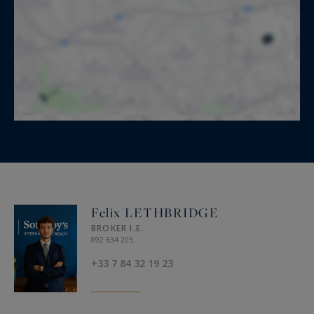
Felix LETHBRIDGE
BROKER I.E.
892 634 205
+33 7 84 32 19 23