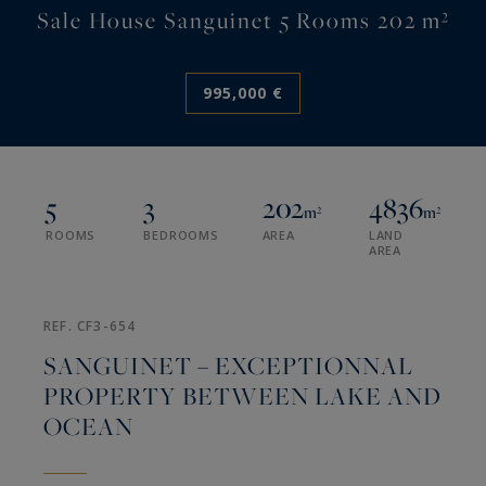
Sale House Sanguinet 5 Rooms 202 m²
995,000 €
5
3
202
4836
m²
m²
ROOMS
BEDROOMS
AREA
LAND
AREA
REF. CF3-654
SANGUINET – EXCEPTIONNAL
PROPERTY BETWEEN LAKE AND
OCEAN