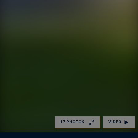
17 PHOTOS
VIDEO