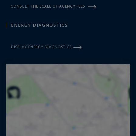
CONSULT THE SCALE OF AGENCY FEES
ENERGY DIAGNOSTICS
DISPLAY ENERGY DIAGNOSTICS