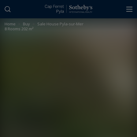
Cookies management panel
Home
>
Buy
>
Sale House Pyla-sur-Mer
8 Rooms 202 m²