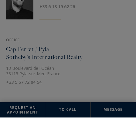
+33 6 18 19 62 26
OFFICE
Cap Ferret / Pyla
Sotheby's International Realty
13 Boulevard de l'Océan
33115 Pyla-sur-Mer, France
+33 5 57 72 04 54
REQUEST AN
TO CALL
MESSAGE
APPOINTMENT
The information collected on this form is saved in a file computerized
by the company Cap Ferret / Pyla Sotheby's International Realty or
managing and tracking your request. In accordance with the law