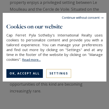
property enjoys a privileged setting between Le
Moulleau and the Cercle de Voile. Situated on the
second line, only 200 meters from Arcachon Bay,
Continue without consent
it offers a rare lifestyle where the charm of the
Cookies on our website
coastline blends seamlessly with immediate
Cap Ferret Pyla Sotheby's International Realty uses
access to local shops, restaurants, and leisure
cookies to personalize content and provide you with a
activities.
tailored experience. You can manage your preferences
and find out more by clicking on "Settings" and at any
time in the footer of the website by clicking on "Manage
Set on a magnificent landscaped plot of 1,186
cookies".
Read more...
sq.m, this family villa of approximately 202 sq.m
offers generous living spaces and outstanding
OK, ACCEPT ALL
SETTINGS
renovation potential in an area where
opportunities of this kind are becoming
increasingly rare.
The property benefits from residual building