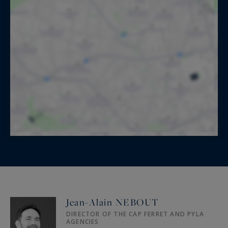
Jean-Alain NEBOUT
DIRECTOR OF THE CAP FERRET AND PYLA
AGENCIES