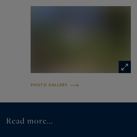
An independent apartment further enhances the
property. It comprises a kitchen, a living room, a
bedroom, and a shower room, offering complete
autonomy for family members, friends, or
guests.
The first floor is dedicated to the main living and
entertaining areas. It features a spacious, light-
filled living and dining room opening onto two
PHOTO GALLERY
terraces, creating attractive outdoor living
spaces. A separate kitchen completes this level.
The sleeping quarters also include four
Read more...
additional bedrooms, two bathrooms, and a
separate toilet, providing an ideal layout for