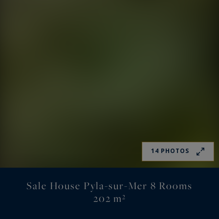
14 PHOTOS
Sale House Pyla-sur-Mer 8 Rooms
202 m²