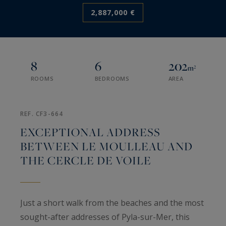
2,887,000 €
8
6
202
m²
ROOMS
BEDROOMS
AREA
REF. CF3-664
EXCEPTIONAL ADDRESS
BETWEEN LE MOULLEAU AND
THE CERCLE DE VOILE
Just a short walk from the beaches and the most
sought-after addresses of Pyla-sur-Mer, this