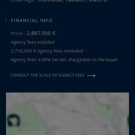
incomparable quality of the setting.
Contact: Mr. Jean Alain Nebout – +33 618 196 226
FINANCIAL INFO
Cap Ferret Pyla Sotheby's International Realty
2,887,000 €
Price :
Agency fees included
Inspiring luxury real estate specialists, experts in
2,750,000 € Agency fees excluded
exceptional properties throughout Arcachon
Agency fees 4.98% tax incl. chargeable to the buyer
Bay, from Cap Ferret to Pyla-sur-Mer.
CONSULT THE SCALE OF AGENCY FEES
jeanalain.nebout@capferretpylasothebysrealty.com
Information on the risks to which this property
is exposed is available at:
www.georisques.gouv.fr