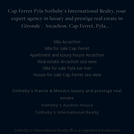
Cap Ferret Pyla Sotheby's International Realty, your
expert agency in luxury and prestige real estate in
Gironde ( Arcachon, Cap Ferret, Pyla... )
Villa Arcachon
Villa for sale Cap Ferret
Apartment and luxury house Arcachon
Real estate Arcachon sea view
Villa for sale Pyla sur mer
House for sale Cap Ferret sea view
Sotheby's France & Monaco luxury and prestige real
estate
Sotheby's Auction House
Sotheby's International Realty
Sotheby's International Realty ® is a registered trademark