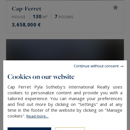
Cap-Ferret
130
7
HOUSE
M²
ROOMS
3,658,000 €
Continue without consent
Cookies on our website
Cap Ferret Pyla Sotheby's International Realty uses
cookies to personalize content and provide you with a
tailored experience. You can manage your preferences
and find out more by clicking on "Settings" and at any
time in the footer of the website by clicking on "Manage
cookies".
Read more...
Gujan-Mestras