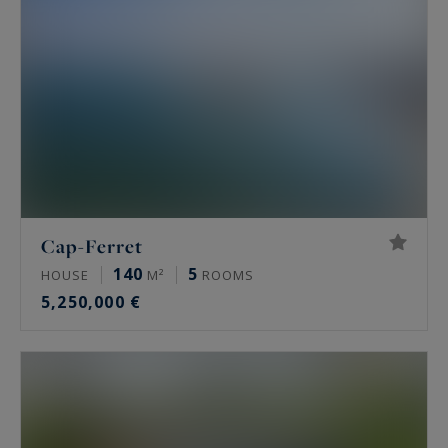
These are the properties that our team of luxury
real estate specialists can propose to you.
Are you interested?
Cap-Ferret
140
5
HOUSE
M²
ROOMS
5,250,000 €