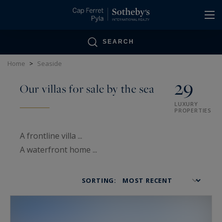
Cookies management panel
SEARCH
Home
>
Seaside
29
Our villas for sale by the sea
LUXURY
PROPERTIES
A frontline villa ...
A waterfront home ...
A beachfront property ...
SORTING:
So many terms that take us to the beach,
So many opportunities for a living space to live
and love in.