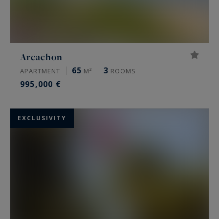
Arcachon
65
3
APARTMENT
M²
ROOMS
995,000 €
EXCLUSIVITY