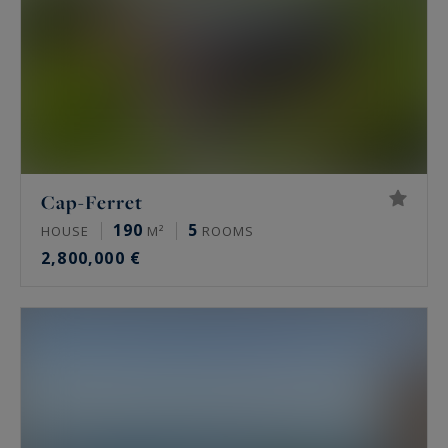
Cap-Ferret
190
5
HOUSE
M²
ROOMS
2,800,000 €