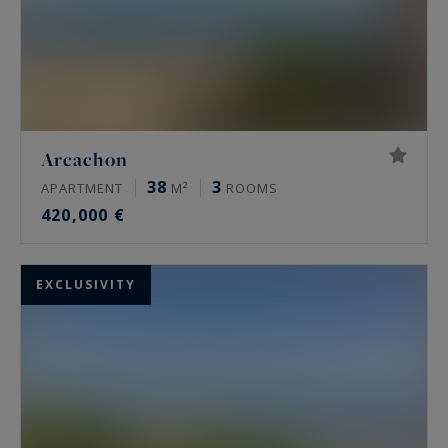
Arcachon
38
3
APARTMENT
M²
ROOMS
420,000 €
EXCLUSIVITY