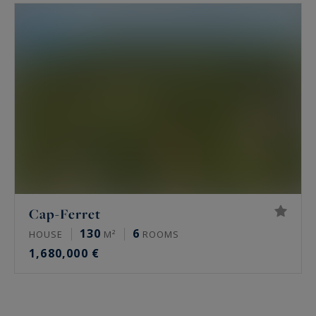
Cap-Ferret
130
6
HOUSE
M²
ROOMS
1,680,000 €