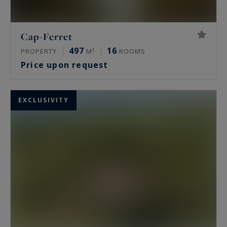
Cap-Ferret
497
16
PROPERTY
M²
ROOMS
Price upon request
EXCLUSIVITY