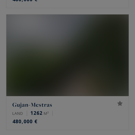
Gujan-Mestras
1262
LAND
M²
480,000 €