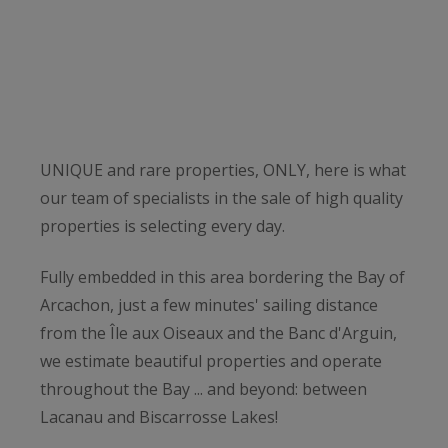
UNIQUE and rare properties, ONLY, here is what
our team of specialists in the sale of high quality
properties is selecting every day.
Fully embedded in this area bordering the Bay of
Arcachon, just a few minutes' sailing distance
from the Île aux Oiseaux and the Banc d'Arguin,
we estimate beautiful properties and operate
throughout the Bay ... and beyond: between
Lacanau and Biscarrosse Lakes!